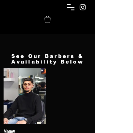
See Our Barbers &
Availability Below
Money