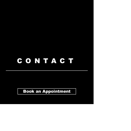
CONTACT
Book an Appointment
Barbershop
Payal Business Centre
Unit
#128
8166 128 Street, Surrey, BC V3W
1R1