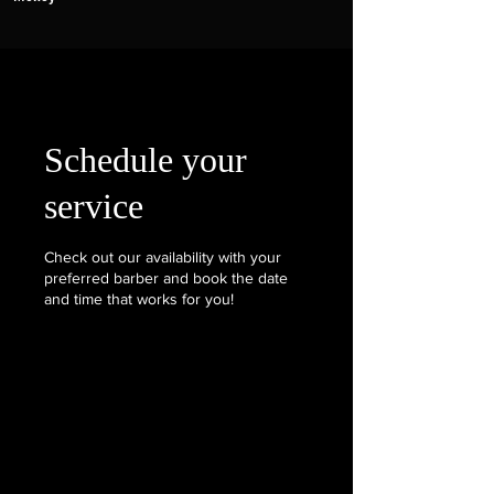
Schedule your
service
Check out our availability with your
preferred barber and book the date
and time that works for you!