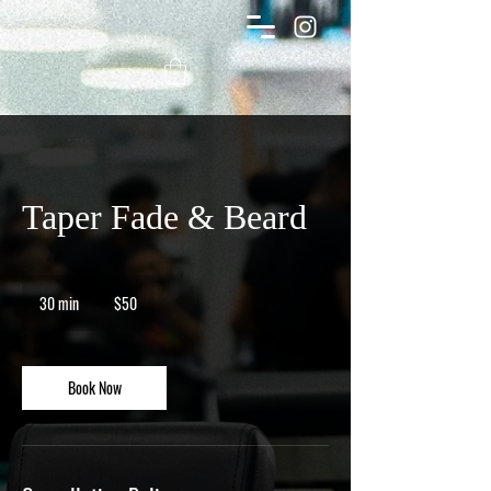
Taper Fade & Beard
50
Canadian
30 min
3
$50
dollars
0
m
i
n
Book Now