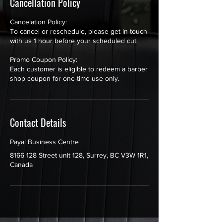
Cancellation Policy
Cancelation Policy:
To cancel or reschedule, please get in touch
with us 1 hour before your scheduled cut.
Promo Coupon Policy:
Each customer is eligible to redeem a barber
shop coupon for one-time use only.
Contact Details
Payal Business Centre
8166 128 Street unit 128, Surrey, BC V3W 1R1,
Canada