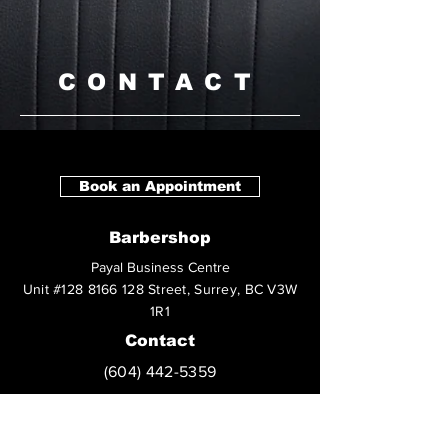
CONTACT
Book an Appointment
Barbershop
Payal Business Centre
Unit
#128
8166 128 Street, Surrey, BC V3W
1R1
Contact
(604) 442-5359
Social